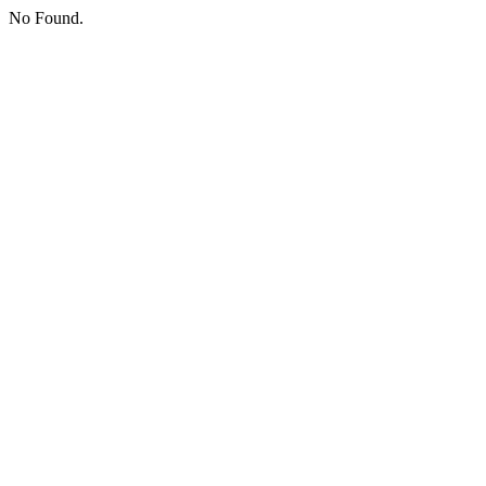
No Found.